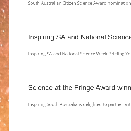
South Australian Citizen Science Award nomination
Inspiring SA and National Scienc
Inspiring SA and National Science Week Briefing Yo
Science at the Fringe Award win
Inspiring South Australia is delighted to partner w