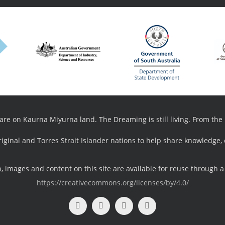
e on Kaurna Miyurna land. The Dreaming is still living. From the pa
riginal and Torres Strait Islander nations to help share knowledge,
 images and content on this site are available for reuse through a
https://creativecommons.org/licenses/by/4.0/