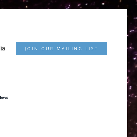
ia
JOIN OUR MAILING LIST
News