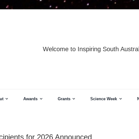
Welcome to Inspiring South Austral
ut
Awards
Grants
Science Week
cipients for 2026 Announced