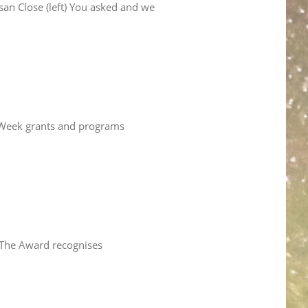
an Close (left) You asked and we
ce Week grants and programs
. The Award recognises