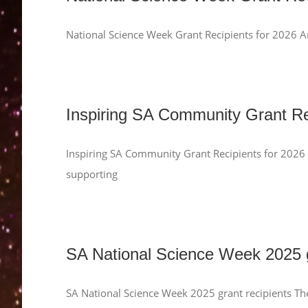
National Science Week Grant Recipients for 2026 A
Inspiring SA Community Grant Re
Inspiring SA Community Grant Recipients for 2026
supporting
SA National Science Week 2025 g
SA National Science Week 2025 grant recipients Th