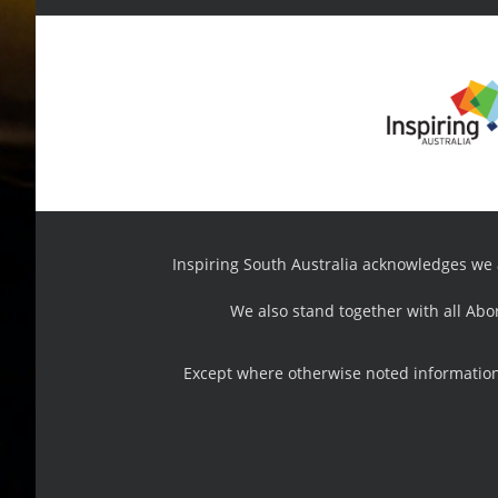
Inspiring South Australia acknowledges we ar
We also stand together with all Abo
Except where otherwise noted information,