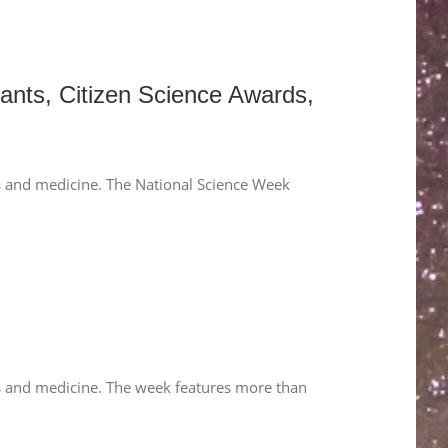
ants, Citizen Science Awards,
hs and medicine. The National Science Week
hs and medicine. The week features more than