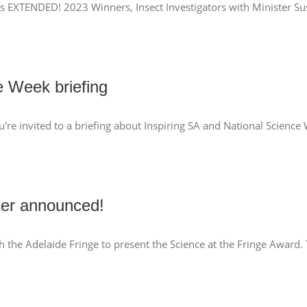
s EXTENDED! 2023 Winners, Insect Investigators with Minister Sus
e Week briefing
u're invited to a briefing about Inspiring SA and National Scien
ner announced!
ith the Adelaide Fringe to present the Science at the Fringe Award