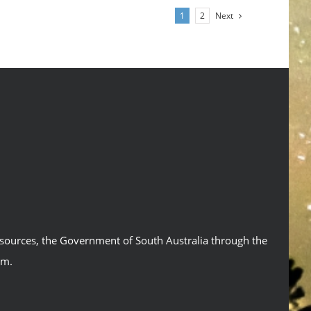
Next
1
2
esources, the Government of South Australia through the
um.