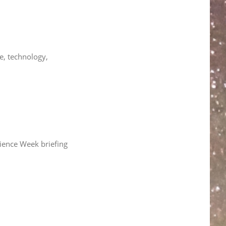
e, technology,
cience Week briefing