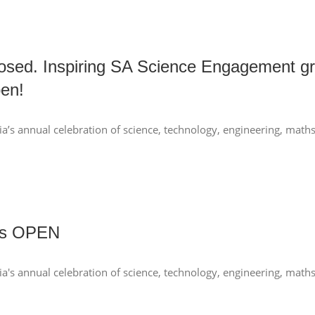
osed. Inspiring SA Science Engagement gr
en!
a’s annual celebration of science, technology, engineering, mat
nts OPEN
ia's annual celebration of science, technology, engineering, mat