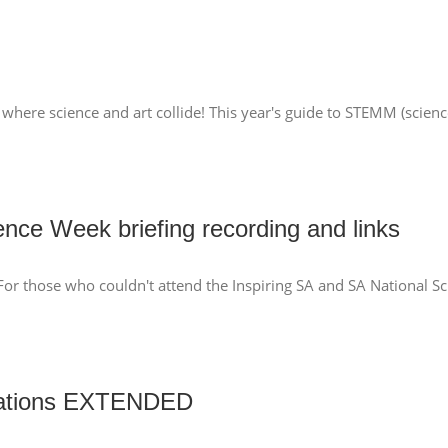
where science and art collide! This year's guide to STEMM (scienc
ence Week briefing recording and links
 For those who couldn't attend the Inspiring SA and SA National S
nations EXTENDED