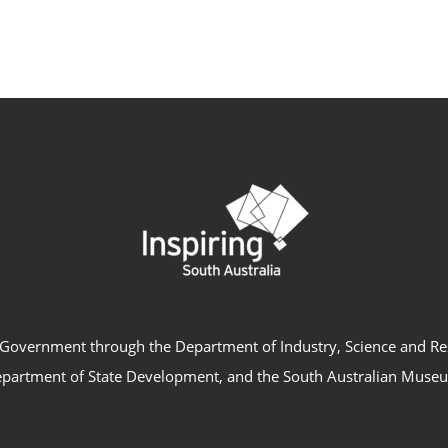
an Government through the Department of Industry, Science and R
partment of State Development, and the South Australian Muse