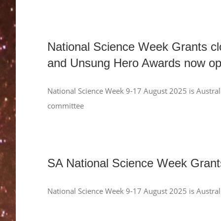
National Science Week Grants cl
and Unsung Hero Awards now op
National Science Week 9-17 August 2025 is Australi
committee
SA National Science Week Gra
National Science Week 9-17 August 2025 is Austral