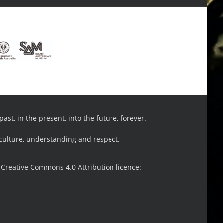
st, in the present, into the future, forever.
 culture, understanding and respect.
 Creative Commons 4.0 Attribution licence: