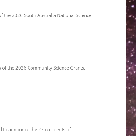
f the 2026 South Australia National Science
s of the 2026 Community Science Grants,
 to announce the 23 recipients of