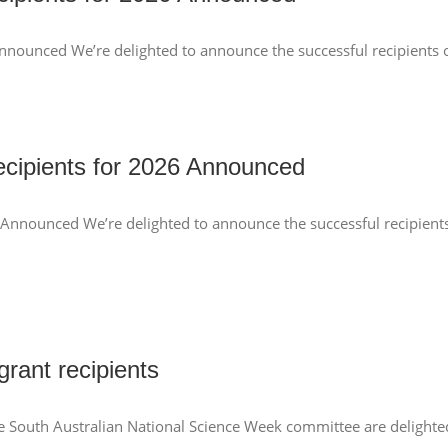
nnounced We’re delighted to announce the successful recipients o
cipients for 2026 Announced
 Announced We’re delighted to announce the successful recipient
rant recipients
e South Australian National Science Week committee are delighted