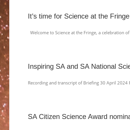
It’s time for Science at the Fringe
Welcome to Science at the Fringe, a celebration of 
Inspiring SA and SA National Sci
Recording and transcript of Briefing 30 April 2024
SA Citizen Science Award nomi