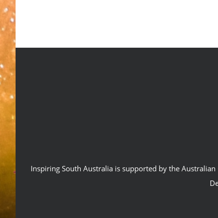
Inspiring South Australia is supported by the Australi
De