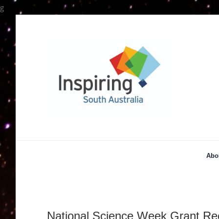
Skip
g
to
content
Abo
National Science Week Grant Re