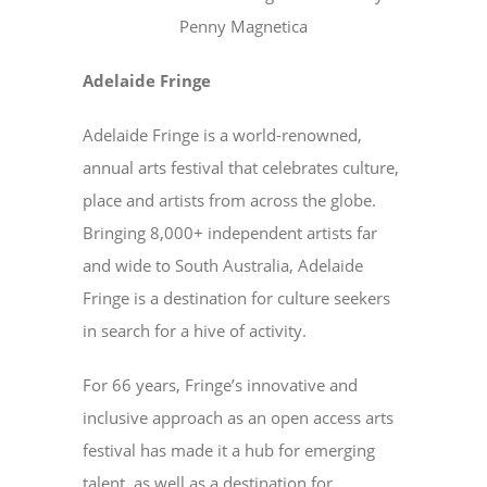
Penny Magnetica
Adelaide Fringe
Adelaide Fringe is a world-renowned,
annual arts festival that celebrates culture,
place and artists from across the globe.
Bringing 8,000+ independent artists far
and wide to South Australia, Adelaide
Fringe is a destination for culture seekers
in search for a hive of activity.
For 66 years, Fringe’s innovative and
inclusive approach as an open access arts
festival has made it a hub for emerging
talent, as well as a destination for