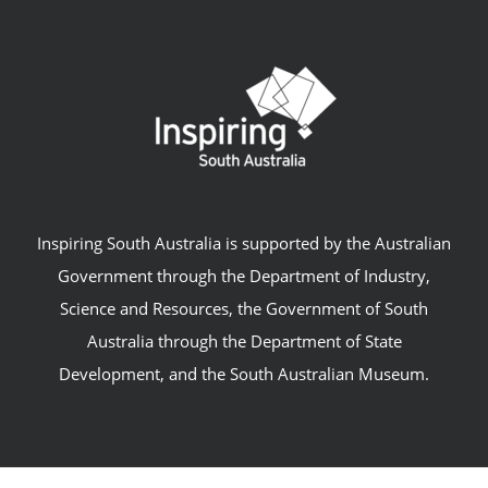
Inspiring South Australia is supported by the Australian
Government through the Department of Industry,
Science and Resources, the Government of South
Australia through the Department of State
Development, and the South Australian Museum.