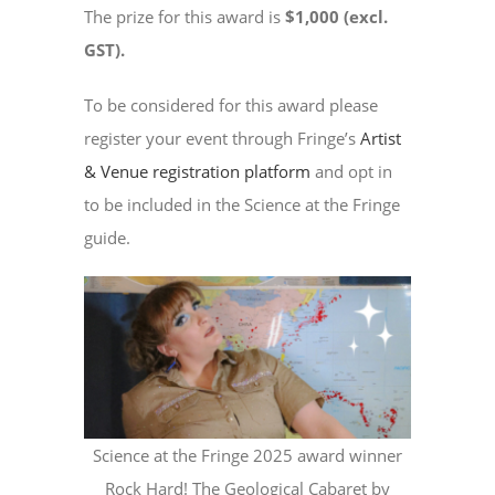
The prize for this award is
$1,000 (excl.
GST).
To be considered for this award please
register your event through Fringe’s
Artist
& Venue registration platform
and opt in
to be included in the Science at the Fringe
guide.
Science at the Fringe 2025 award winner
Rock Hard! The Geological Cabaret by