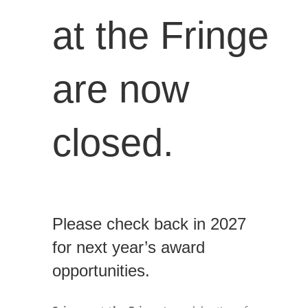
at the Fringe
are now
closed.
Please check back in 2027
for next year’s award
opportunities.