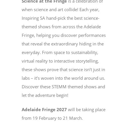
Science at the Fringe
is a celebration of
when science and art collide! Each year,
Inspiring SA hand-pick the best science-
themed shows from across the Adelaide
Fringe, helping you discover performances
that reveal the extraordinary hiding in the
everyday. From space to sustainability,
virtual reality to interactive storytelling,
these shows prove that science isn’t just in
labs – it’s woven into the world around us.
Discover these STEMM themed shows and
let the adventure begin!
Adelaide Fringe 2027
will be taking place
from 19 February to 21 March.