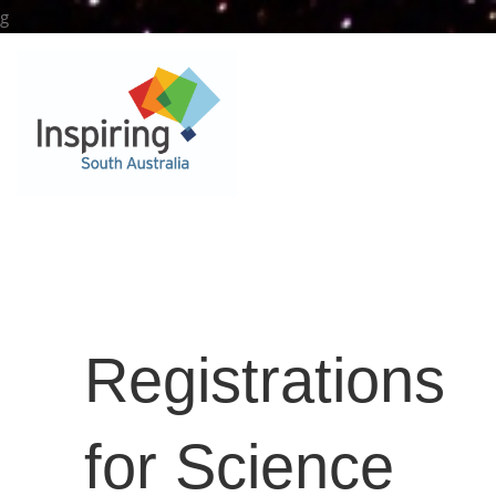
Skip
g
to
content
Registrations
for Science