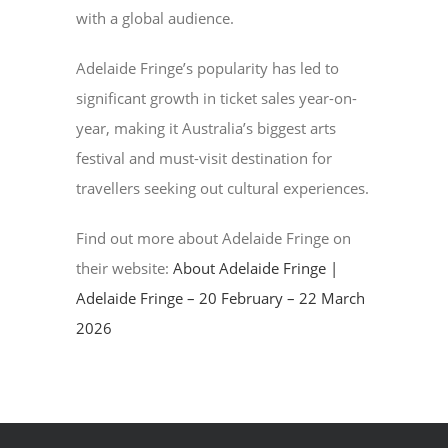
with a global audience.
Adelaide Fringe’s popularity has led to
significant growth in ticket sales year-on-
year, making it Australia’s biggest arts
festival and must-visit destination for
travellers seeking out cultural experiences.
Find out more about Adelaide Fringe on
their website:
About Adelaide Fringe |
Adelaide Fringe – 20 February – 22 March
2026