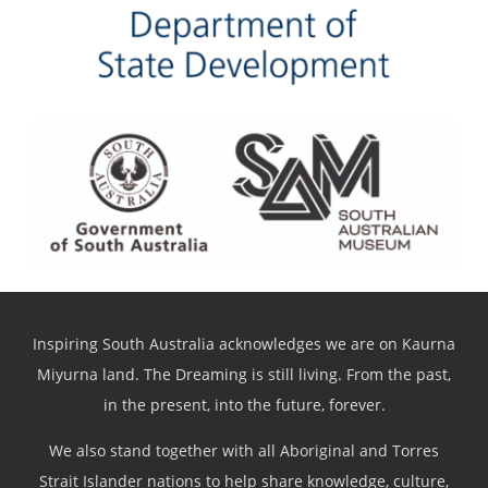
Inspiring South Australia acknowledges we are on Kaurna
Miyurna land. The Dreaming is still living. From the past,
in the present, into the future, forever.
We also stand together with all Aboriginal and Torres
Strait Islander nations to help share knowledge, culture,