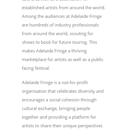
established artists from around the world.
Among the audiences at Adelaide Fringe
are hundreds of industry professionals
from around the world, scouting for
shows to book for future touring. This
makes Adelaide Fringe a thriving
marketplace for artists as well as a public
facing festival.
Adelaide Fringe is a not-for-profit
organisation that celebrates diversity and
encourages a social cohesion through
cultural exchange, bringing people
together and providing a platform for
artists to share their unique perspectives