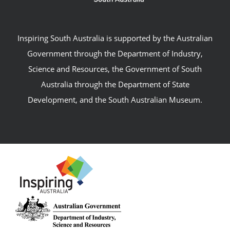
Inspiring South Australia is supported by the Australian
Government through the Department of Industry,
Science and Resources, the Government of South
Australia through the Department of State
Development, and the South Australian Museum.