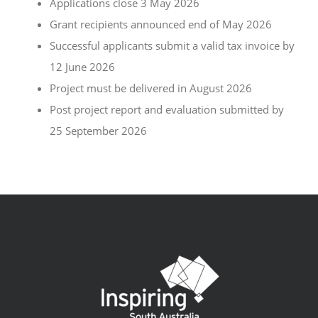
Applications close 3 May 2026
Grant recipients announced end of May 2026
Successful applicants submit a valid tax invoice by
12 June 2026
Project must be delivered in August 2026
Post project report and evaluation submitted by
25 September 2026