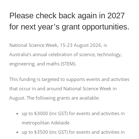
Please check back again in 2027
for next year’s grant opportunities.
National Science Week, 15-23 August 2026, is
Australia’s annual celebration of science, technology,
engineering, and maths (STEM).
This funding is targeted to supports events and activities
that occur in and around National Science Week in
August. The following grants are available:
up to $3000 (inc GST) for events and activities in
metropolitan Adelaide
up to $3500 (inc GST) for events and activities in