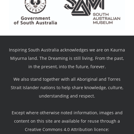
Inspiring South Australia acknowledges we are on Kaurna
Miyurna land. The Dreaming is still living. From the past,
in the present, into the future, forever.
We also stand together with all Aboriginal and Torres
Strait Islander nations to help share knowledge, culture,
understanding and respect.
Except where otherwise noted information, images and
content on this site are available for reuse through a
Creative Commons 4.0 Attribution licence: