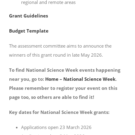
regional and remote areas
Grant Guidelines
Budget Template
The assessment committee aims to announce the
winners of this grant round in late May 2026.
To find National Science Week events happening
near you, go to:
Home – National Science Week
.
Please remember to register your event on this
page too, so others are able to find it!
Key dates for National Science Week grants:
Applications open 23 March 2026