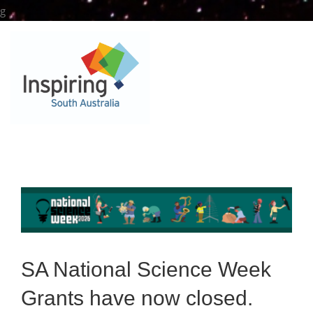
Skip
g
to
content
SA National Science Week
Grants have now closed.