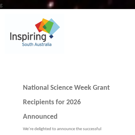
Skip
g
to
content
National Science Week Grant
Recipients for 2026
Announced
We’re delighted to announce the successful