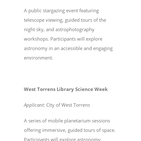
A public stargazing event featuring
telescope viewing, guided tours of the
night sky, and astrophotography
workshops. Participants will explore
astronomy in an accessible and engaging
environment.
West Torrens Library Science Week
Applicant:
City of West Torrens
A series of mobile planetarium sessions
offering immersive, guided tours of space.
Participants will explore astronomy