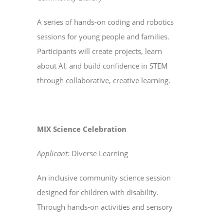
A series of hands-on coding and robotics
sessions for young people and families.
Participants will create projects, learn
about AI, and build confidence in STEM
through collaborative, creative learning.
MIX Science Celebration
Applicant:
Diverse Learning
An inclusive community science session
designed for children with disability.
Through hands-on activities and sensory