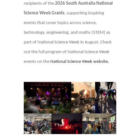
recipients of the
2026 South Australia National
Science Week Grants
, supporting inspiring
events that cover topics across science,
technology, engineering, and maths (STEM) as
part of National Science Week in August. Check
out the full program of National Science Week
events on the
National Science Week website.