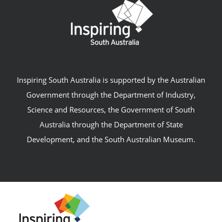
Inspiring South Australia is supported by the Australian
Government through the Department of Industry,
Science and Resources, the Government of South
Australia through the Department of State
Development, and the South Australian Museum.