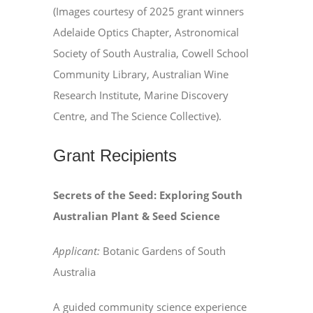
(Images courtesy of 2025 grant winners
Adelaide Optics Chapter, Astronomical
Society of South Australia, Cowell School
Community Library, Australian Wine
Research Institute, Marine Discovery
Centre, and The Science Collective).
Grant Recipients
Secrets of the Seed: Exploring South
Australian Plant & Seed Science
Applicant:
Botanic Gardens of South
Australia
A guided community science experience