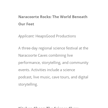
Naracoorte Rocks: The World Beneath
Our Feet
Applicant:
HeapsGood Productions
A three-day regional science festival at the
Naracoorte Caves combining live
performance, storytelling, and community
events. Activities include a science
podcast, live music, cave tours, and digital
storytelling.