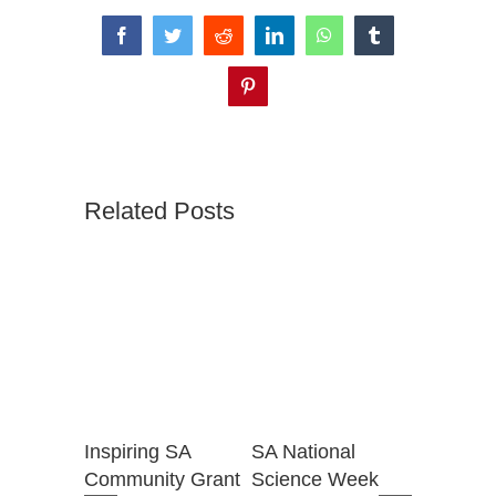
Facebook
Twitter
Reddit
LinkedIn
WhatsApp
Tumblr
Pinterest
Related Posts
for
Inspiring SA
SA National
National
t the
Community Grant
Science Week
Week Gr