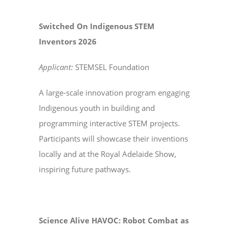
Switched On Indigenous STEM
Inventors 2026
Applicant:
STEMSEL Foundation
A large-scale innovation program engaging
Indigenous youth in building and
programming interactive STEM projects.
Participants will showcase their inventions
locally and at the Royal Adelaide Show,
inspiring future pathways.
Science Alive HAVOC: Robot Combat as