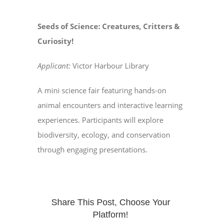
Seeds of Science: Creatures, Critters &
Curiosity!
Applicant:
Victor Harbour Library
A mini science fair featuring hands-on
animal encounters and interactive learning
experiences. Participants will explore
biodiversity, ecology, and conservation
through engaging presentations.
Share This Post, Choose Your
Platform!