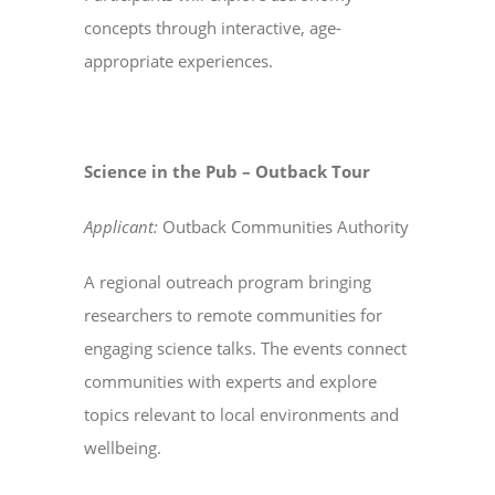
concepts through interactive, age-
appropriate experiences.
Science in the Pub – Outback Tour
Applicant:
Outback Communities Authority
A regional outreach program bringing
researchers to remote communities for
engaging science talks. The events connect
communities with experts and explore
topics relevant to local environments and
wellbeing.