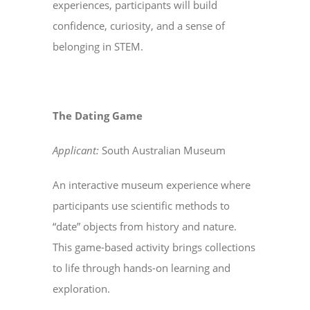
experiences, participants will build
confidence, curiosity, and a sense of
belonging in STEM.
The Dating Game
Applicant:
South Australian Museum
An interactive museum experience where
participants use scientific methods to
“date” objects from history and nature.
This game-based activity brings collections
to life through hands-on learning and
exploration.