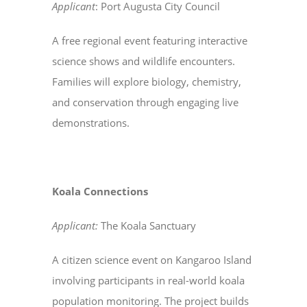
Applicant
: Port Augusta City Council
A free regional event featuring interactive
science shows and wildlife encounters.
Families will explore biology, chemistry,
and conservation through engaging live
demonstrations.
Koala Connections
Applicant:
The Koala Sanctuary
A citizen science event on Kangaroo Island
involving participants in real-world koala
population monitoring. The project builds