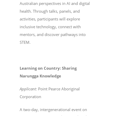
Australian perspectives in AI and digital
health. Through talks, panels, and
activities, participants will explore
inclusive technology, connect with
mentors, and discover pathways into
STEM.
Learning on Country: Sharing
Narungga Knowledge
Applicant
: Point Pearce Aboriginal
Corporation
A two-day, intergenerational event on