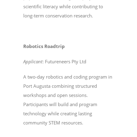
scientific literacy while contributing to
long-term conservation research.
Robotics Roadtrip
Applicant
: Futureneers Pty Ltd
A two-day robotics and coding program in
Port Augusta combining structured
workshops and open sessions.
Participants will build and program
technology while creating lasting
community STEM resources.