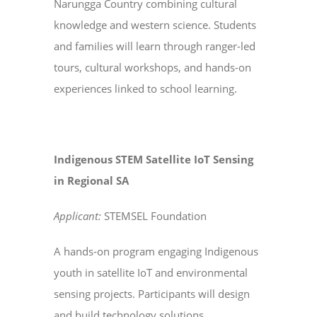
Narungga Country combining cultural
knowledge and western science. Students
and families will learn through ranger-led
tours, cultural workshops, and hands-on
experiences linked to school learning.
Indigenous STEM Satellite IoT Sensing
in Regional SA
Applicant:
STEMSEL Foundation
A hands-on program engaging Indigenous
youth in satellite IoT and environmental
sensing projects. Participants will design
and build technology solutions,