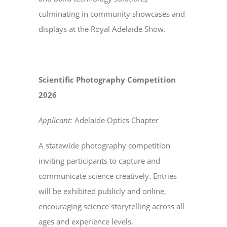
culminating in community showcases and
displays at the Royal Adelaide Show.
Scientific Photography Competition
2026
Applicant:
Adelaide Optics Chapter
A statewide photography competition
inviting participants to capture and
communicate science creatively. Entries
will be exhibited publicly and online,
encouraging science storytelling across all
ages and experience levels.