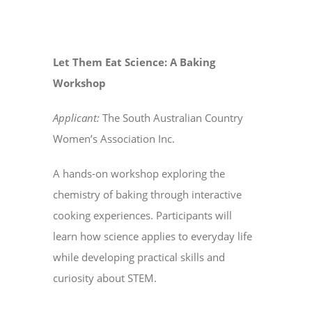
Let Them Eat Science: A Baking
Workshop
Applicant:
The South Australian Country
Women’s Association Inc.
A hands-on workshop exploring the
chemistry of baking through interactive
cooking experiences. Participants will
learn how science applies to everyday life
while developing practical skills and
curiosity about STEM.