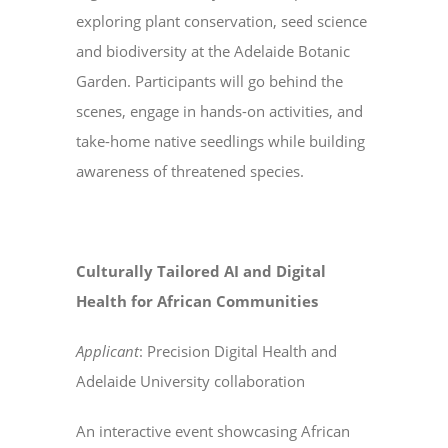
exploring plant conservation, seed science
and biodiversity at the Adelaide Botanic
Garden. Participants will go behind the
scenes, engage in hands-on activities, and
take-home native seedlings while building
awareness of threatened species.
Culturally Tailored AI and Digital
Health for African Communities
Applicant
: Precision Digital Health and
Adelaide University collaboration
An interactive event showcasing African