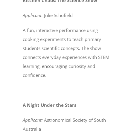
Kitchen Chaos: The Science Show
Applicant:
Julie Schofield
A fun, interactive performance using
cooking experiments to teach primary
students scientific concepts. The show
connects everyday experiences with STEM
learning, encouraging curiosity and
confidence.
A Night Under the Stars
Applicant:
Astronomical Society of South
Australia