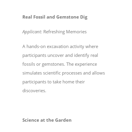
Real Fossil and Gemstone Dig
Applicant:
Refreshing Memories
A hands-on excavation activity where
participants uncover and identify real
fossils or gemstones. The experience
simulates scientific processes and allows
participants to take home their
discoveries.
Science at the Garden