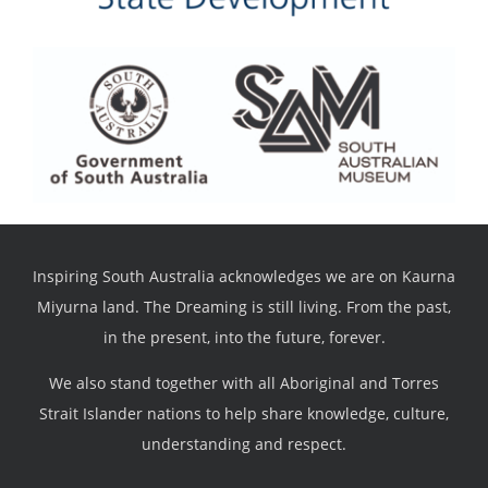
Inspiring South Australia acknowledges we are on Kaurna
Miyurna land. The Dreaming is still living. From the past,
in the present, into the future, forever.
We also stand together with all Aboriginal and Torres
Strait Islander nations to help share knowledge, culture,
understanding and respect.