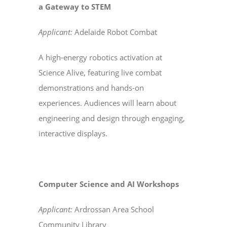
a Gateway to STEM
Applicant:
Adelaide Robot Combat
A high-energy robotics activation at
Science Alive, featuring live combat
demonstrations and hands-on
experiences. Audiences will learn about
engineering and design through engaging,
interactive displays.
Computer Science and AI Workshops
Applicant:
Ardrossan Area School
Community Library