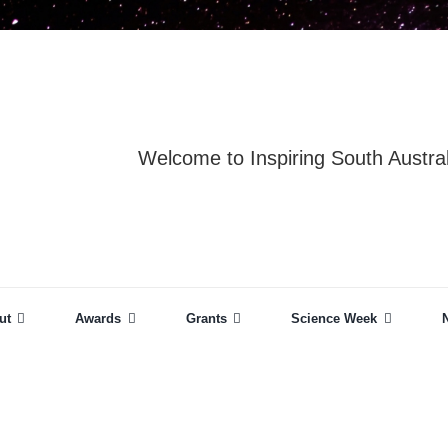
Welcome to Inspiring South Austral
ut
Awards
Grants
Science Week