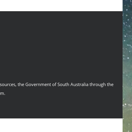
esources, the Government of South Australia through the
um.