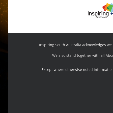
Inspiring South Australia acknowledges we ar
We also stand together with all Abo
Except where otherwise noted information,