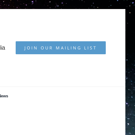
ia
JOIN OUR MAILING LIST
News