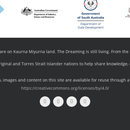
e on Kaurna Miyurna land. The Dreaming is still living. From the pa
riginal and Torres Strait Islander nations to help share knowledge,
 images and content on this site are available for reuse through a
https://creativecommons.org/licenses/by/4.0/