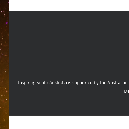
Inspiring South Australia is supported by the Australi
De