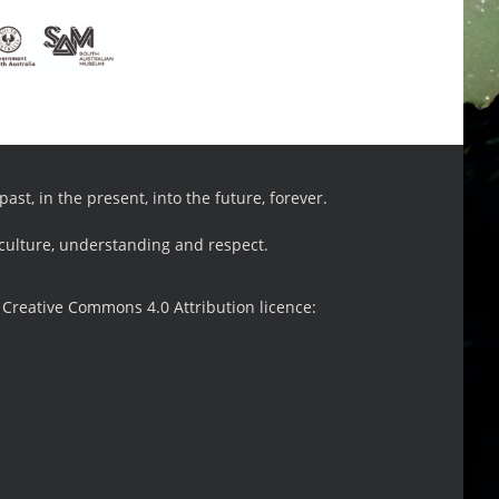
st, in the present, into the future, forever.
 culture, understanding and respect.
 Creative Commons 4.0 Attribution licence: