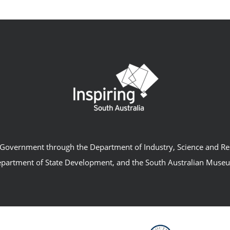
an Government through the Department of Industry, Science and R
partment of State Development, and the South Australian Muse