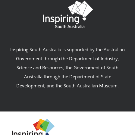
Inspiring South Australia is supported by the Australian
Government through the Department of Industry,
Science and Resources, the Government of South
Australia through the Department of State
Development, and the South Australian Museum.