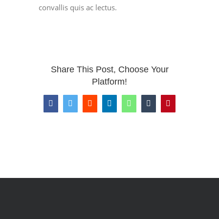
convallis quis ac lectus.
Share This Post, Choose Your
Platform!
Facebook
Twitter
Reddit
LinkedIn
WhatsApp
Tumblr
Pinterest