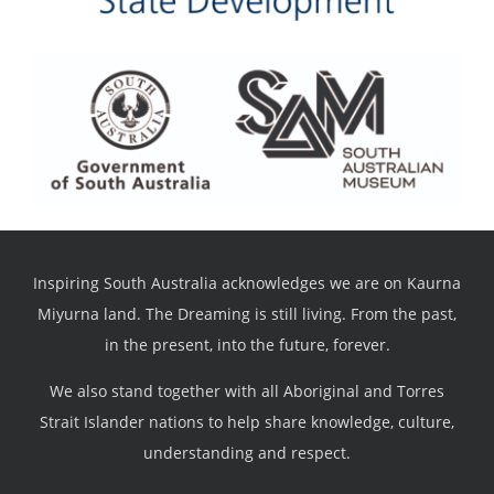
Inspiring South Australia acknowledges we are on Kaurna
Miyurna land. The Dreaming is still living. From the past,
in the present, into the future, forever.
We also stand together with all Aboriginal and Torres
Strait Islander nations to help share knowledge, culture,
understanding and respect.